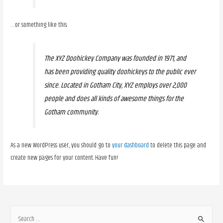
…or something like this:
The XYZ Doohickey Company was founded in 1971, and
has been providing quality doohickeys to the public ever
since. Located in Gotham City, XYZ employs over 2,000
people and does all kinds of awesome things for the
Gotham community.
As a new WordPress user, you should go to
your dashboard
to delete this page and
create new pages for your content. Have fun!