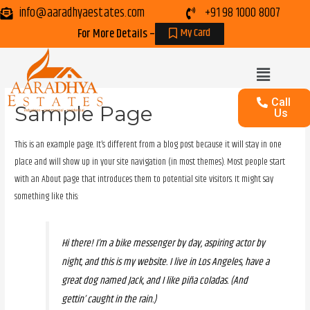
info@aaradhyaestates.com
+91 98 1000 8007
My Card
For More Details –
Call
Sample Page
Us
This is an example page. It’s different from a blog post because it will stay in one
place and will show up in your site navigation (in most themes). Most people start
with an About page that introduces them to potential site visitors. It might say
something like this:
Hi there! I’m a bike messenger by day, aspiring actor by
night, and this is my website. I live in Los Angeles, have a
great dog named Jack, and I like piña coladas. (And
gettin’ caught in the rain.)