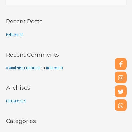
Recent Posts
Hello world!
Recent Comments
A WordPress Commenter
on
Hello world!
Archives
February 2021
Categories