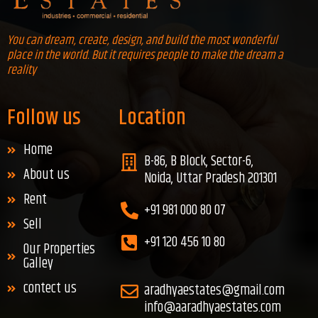
You can dream, create, design, and build the most wonderful
place in the world. But it requires people to make the dream a
reality
Follow us
Location
Home
B-86, B Block, Sector-6,
About us
Noida, Uttar Pradesh 201301
Rent
+91 981 000 80 07
Sell
+91 120 456 10 80
Our Properties
Galley
contect us
aradhyaestates@gmail.com
info@aaradhyaestates.com