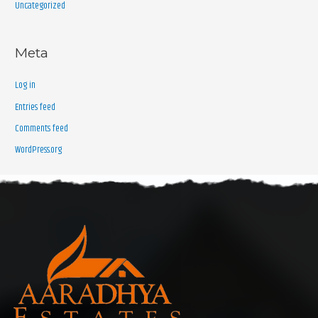
Uncategorized
Meta
Log in
Entries feed
Comments feed
WordPress.org